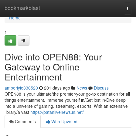
Home
bookmarkblast
Togg
navi
Home
1
Dive into OPEN88: Your
Gateway to Online
Entertainment
amberiyie336520
201 days ago
News
Discuss
OPEN88 is your ultimate/the premier/your go-to destination for all
things entertainment. Immerse yourself in/Get lost in/Dive deep
into a universe of gaming, streaming, esports. With an extensive
library/a vast
https://patanlivenews.in.net/
Comments
Who Upvoted