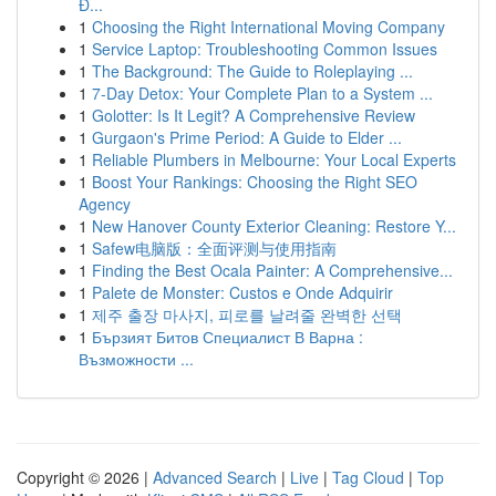
Đ...
1
Choosing the Right International Moving Company
1
Service Laptop: Troubleshooting Common Issues
1
The Background: The Guide to Roleplaying ...
1
7-Day Detox: Your Complete Plan to a System ...
1
Golotter: Is It Legit? A Comprehensive Review
1
Gurgaon's Prime Period: A Guide to Elder ...
1
Reliable Plumbers in Melbourne: Your Local Experts
1
Boost Your Rankings: Choosing the Right SEO
Agency
1
New Hanover County Exterior Cleaning: Restore Y...
1
Safew电脑版：全面评测与使用指南
1
Finding the Best Ocala Painter: A Comprehensive...
1
Palete de Monster: Custos e Onde Adquirir
1
제주 출장 마사지, 피로를 날려줄 완벽한 선택
1
Бързият Битов Специалист В Варна :
Възможности ...
Copyright © 2026 |
Advanced Search
|
Live
|
Tag Cloud
|
Top