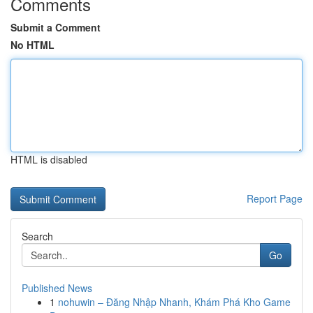
Comments
Submit a Comment
No HTML
HTML is disabled
Report Page
Search
Go
Published News
1
nohuwin – Đăng Nhập Nhanh, Khám Phá Kho Game