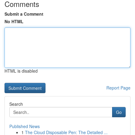
Comments
Submit a Comment
No HTML
HTML is disabled
Report Page
Search
Go
Published News
1
The Cloud Disposable Pen: The Detailed ...