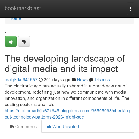
Home
bookmarkblast
Togg
navi
Home
1
The developing landscape of
digital media and its impact
craigkrkd941557
201 days ago
News
Discuss
The electronic age has actually ushered in a brand-new era of
development, redefining just how we communicate with media,
innovation, and organization in differant components of life. The
posting sector is one field
https://mohamadhjly671645.blogolenta.com/36505098/checking-
out-technology-patterns-2026-might-see
Comments
Who Upvoted