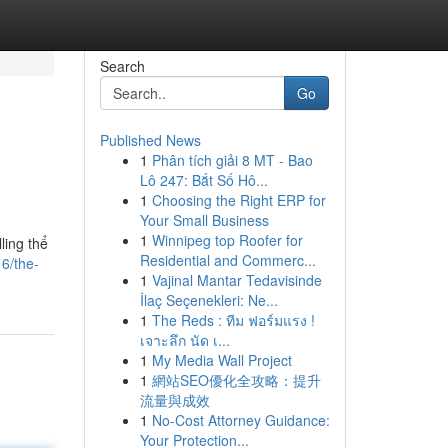
Search
Go
Published News
1
Phân tích giải 8 MT - Bao
Lô 247: Bắt Số Hô...
1
Choosing the Right ERP for
Your Small Business
1
Winnipeg top Roofer for
ling thể
Residential and Commerc...
6/the-
1
Vajinal Mantar Tedavisinde
İlaç Seçenekleri: Ne...
1
The Reds : ทีม ฟอร์มแรง !
เจาะลึก นัด เ...
1
My Media Wall Project
1
網站SEO優化全攻略：提升
流量與成效
1
No-Cost Attorney Guidance:
Your Protection...