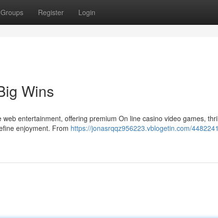
Groups
Register
Login
Big Wins
e web entertainment, offering premium On line casino video games, thril
redefine enjoyment. From
https://jonasrqqz956223.vblogetin.com/4482241