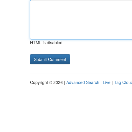
HTML is disabled
Copyright © 2026 |
Advanced Search
|
Live
|
Tag Clou