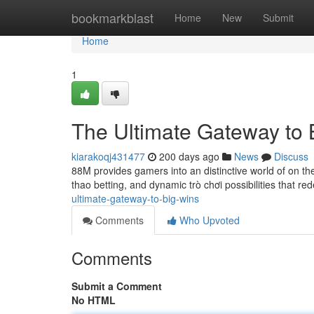
Home
bookmarkblast
Home
New
Submit
Home
1
The Ultimate Gateway to 
kiarakoqj431477
200 days ago
News
Discuss
88M provides gamers into an distinctive world of on th
thao betting, and dynamic trò chơi possibilities that 
ultimate-gateway-to-big-wins
Comments
Who Upvoted
Comments
Submit a Comment
No HTML