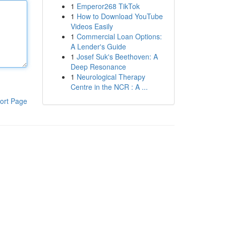
1
Emperor268 TikTok
1
How to Download YouTube
Videos Easily
1
Commercial Loan Options:
A Lender's Guide
1
Josef Suk's Beethoven: A
Deep Resonance
1
Neurological Therapy
Centre in the NCR : A ...
ort Page