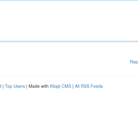
Rep
d
|
Top Users
| Made with
Kliqqi CMS
|
All RSS Feeds