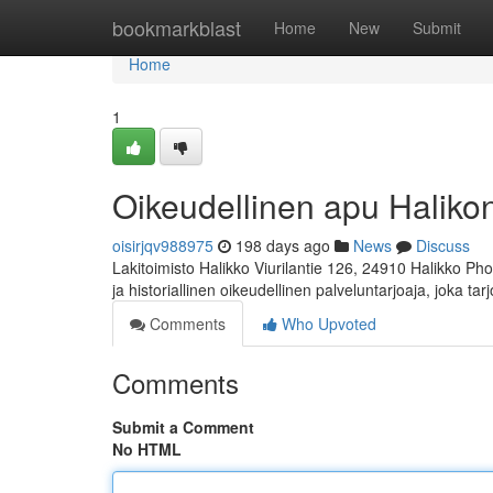
Home
bookmarkblast
Home
New
Submit
Home
1
Oikeudellinen apu Halikon 
oisirjqv988975
198 days ago
News
Discuss
Lakitoimisto Halikko Viurilantie 126, 24910 Halikko Ph
ja historiallinen oikeudellinen palveluntarjoaja, joka ta
Comments
Who Upvoted
Comments
Submit a Comment
No HTML