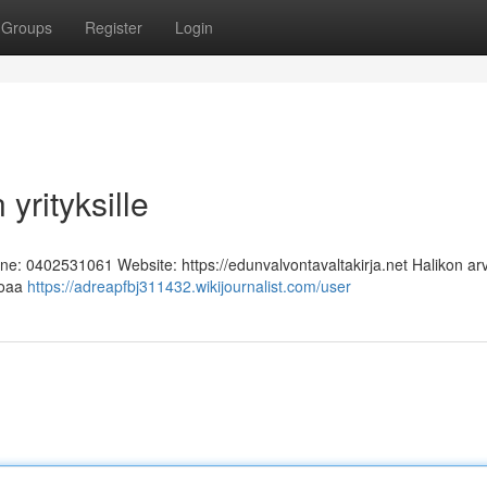
Groups
Register
Login
yrityksille
one: 0402531061 Website: https://edunvalvontavaltakirja.net Halikon ar
rjoaa
https://adreapfbj311432.wikijournalist.com/user