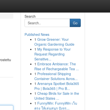
Search
Go
Published News
1
Grow Greener: Your
Organic Gardening Guide
1
My Response to Your
Request Regarding
Sensitive...
vostettu
1
Embrace Ambiance: The
Rise of Rechargeable Tea ...
1
Professional Shipping
Container Solutions Acros...
1
Arenanya Spotbet Bola365
Pro | Bola365 | Pro B...
1
Cheap Birds for Sale in the
United States ...
1
FunnyWin: FunnyWin เว็บ
ตรง ให้เล่นสนุก ปังจร...