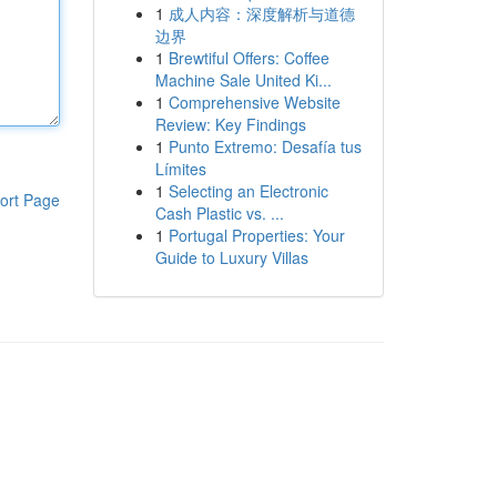
1
成人内容：深度解析与道德
边界
1
Brewtiful Offers: Coffee
Machine Sale United Ki...
1
Comprehensive Website
Review: Key Findings
1
Punto Extremo: Desafía tus
Límites
1
Selecting an Electronic
ort Page
Cash Plastic vs. ...
1
Portugal Properties: Your
Guide to Luxury Villas