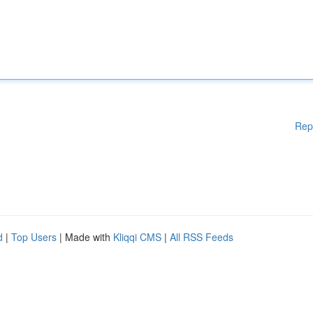
Rep
d
|
Top Users
| Made with
Kliqqi CMS
|
All RSS Feeds