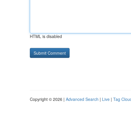
HTML is disabled
Copyright © 2026 |
Advanced Search
|
Live
|
Tag Clou