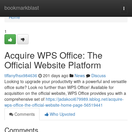
Home
bookmarkblast
Togg
navi
Home
1
Acquire WPS Office: The
Official Website Platform
tiffanyfhsx984636
201 days ago
News
Discuss
Looking to upgrade your productivity with a powerful and versatile
office suite? Look no further than WPS Office! Available for
acquisition on the official website, WPS Office provides you with a
comprehensive set of
https://jadakooi679989.isblog.net/acquire-
wps-office-the-official-website-home-page-56519441
Comments
Who Upvoted
Comments