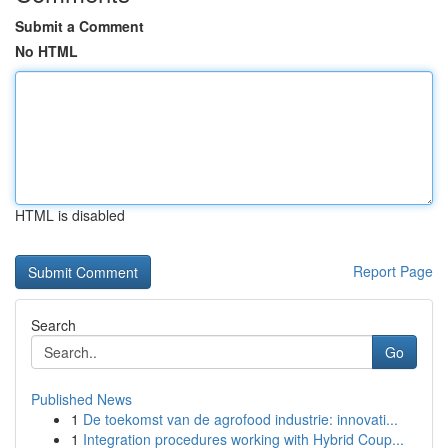
Submit a Comment
No HTML
HTML is disabled
Report Page
Search
Go
Published News
1
De toekomst van de agrofood industrie: innovati...
1
Integration procedures working with Hybrid Coup...