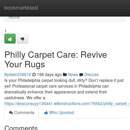
Home
bookmarkblast
Home
1
Philly Carpet Care: Revive
Your Rugs
lilydwic039616
198 days ago
News
Discuss
Is your Philadelphia carpet looking dull, dirty? Don’t replace it just
yet! Professional carpet care services in Philadelphia can
dramatically enhance their appearance and extend their
usefulness. We offer a
https://deaconsuyy136441.wikinstructions.com/78562/philly_carpet
Comments
Who Upvoted
Comments