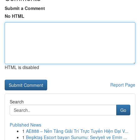
Submit a Comment
No HTML
HTML is disabled
Report Page
Search
Go
Published News
1
AE888 – Nền Tảng Giải Trí Trực Tuyến Hiện Đại V...
1
Beşiktaş Escort bayan Sunumu: Seviyeli ve Emin ...