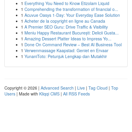
1
Everything You Need to Know Etizolam Liquid
1
Comprehending the transformation of financial o...
1
Acuvue Oasys 1-Day: Your Everyday Ease Solution
1
Acheter de la copyright en ligne au Canada
1
A Premier SEO Guru: Drive Traffic & Visibility
1
Meniu Happy Restaurant București: Delicii Gusta...
1
Amazing Dessert Platter Ideas to Impress Yo...
1
Done On Command Review – Best AI Business Tool
1
Verwenmassage Kaapstad: Geniet en Ervaar
1
YunaniToto: Petunjuk Lengkap dan Mutakhir
Copyright © 2026 |
Advanced Search
|
Live
|
Tag Cloud
|
Top
Users
| Made with
Kliqqi CMS
|
All RSS Feeds