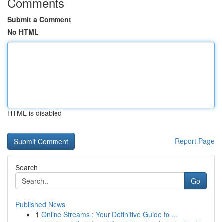
Comments
Submit a Comment
No HTML
HTML is disabled
Report Page
Search
Go
Published News
1
Online Streams : Your Definitive Guide to ...