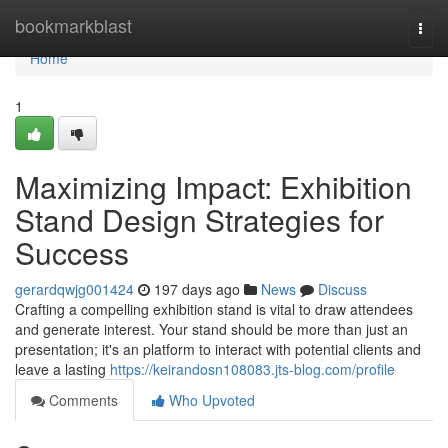
Home
bookmarkblast
Togg
navi
Home
1
Maximizing Impact: Exhibition
Stand Design Strategies for
Success
gerardqwjg001424
197 days ago
News
Discuss
Crafting a compelling exhibition stand is vital to draw attendees
and generate interest. Your stand should be more than just an
presentation; it's an platform to interact with potential clients and
leave a lasting
https://keirandosn108083.jts-blog.com/profile
Comments
Who Upvoted