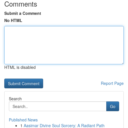
Comments
Submit a Comment
No HTML
HTML is disabled
Report Page
Search
Go
Published News
1
Aasimar Divine Soul Sorcery: A Radiant Path