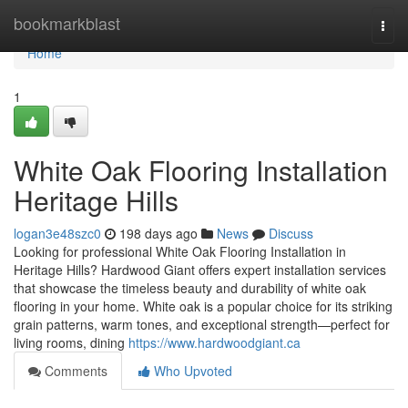
Home
bookmarkblast
Togg
navi
Home
1
White Oak Flooring Installation
Heritage Hills
logan3e48szc0
198 days ago
News
Discuss
Looking for professional White Oak Flooring Installation in
Heritage Hills? Hardwood Giant offers expert installation services
that showcase the timeless beauty and durability of white oak
flooring in your home. White oak is a popular choice for its striking
grain patterns, warm tones, and exceptional strength—perfect for
living rooms, dining
https://www.hardwoodgiant.ca
Comments
Who Upvoted