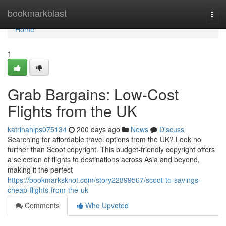
Home
bookmarkblast
Togg
navi
Home
1
Grab Bargains: Low-Cost
Flights from the UK
katrinahlps075134
200 days ago
News
Discuss
Searching for affordable travel options from the UK? Look no
further than Scoot copyright. This budget-friendly copyright offers
a selection of flights to destinations across Asia and beyond,
making it the perfect
https://bookmarksknot.com/story22899567/scoot-to-savings-
cheap-flights-from-the-uk
Comments
Who Upvoted