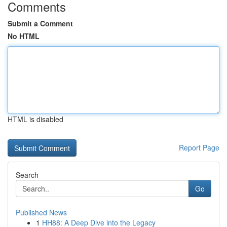
Comments
Submit a Comment
No HTML
HTML is disabled
Report Page
Search
Go
Published News
1
HH88: A Deep Dive into the Legacy