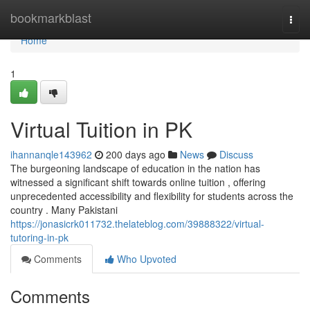
Home
bookmarkblast
Togg
navi
Home
1
Virtual Tuition in PK
ihannanqle143962
200 days ago
News
Discuss
The burgeoning landscape of education in the nation has
witnessed a significant shift towards online tuition , offering
unprecedented accessibility and flexibility for students across the
country . Many Pakistani
https://jonasicrk011732.thelateblog.com/39888322/virtual-
tutoring-in-pk
Comments
Who Upvoted
Comments