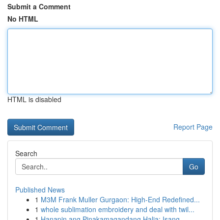
Submit a Comment
No HTML
HTML is disabled
Report Page
Search
Go
Published News
1
M3M Frank Muller Gurgaon: High-End Redefined...
1
whole sublimation embroidery and deal with twil...
1
Hanapin ang Pinakamagandang Halia: Isang ...