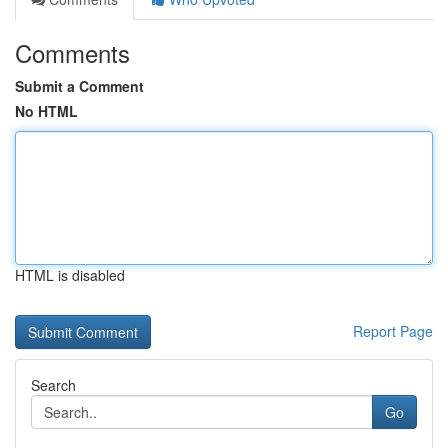
Comments
Submit a Comment
No HTML
HTML is disabled
Report Page
Search
Go