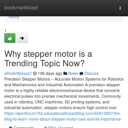
Home
bookmarkblast
Togg
navi
Home
1
Why stepper motor is a
Trending Topic Now?
alfredv964sxa7
198 days ago
News
Discuss
Precision Stepper Motors – Accurate Motion Systems for Robotics
and Mechatronics and Industrial Automation A precision stepper
motor is a highly reliable electromechanical device that converts
electrical pulses into precise mechanical movements. Commonly
used in robotics, CNC machines, 3D printing systems, and
industrial automation, stepper motors ensure high control over
https://apexforum752.educationalimpactblog.com/60913907/the-
blog-to-learn-more-about-stepper-motor-cost-and-its-importance
Comments
Who Upvoted