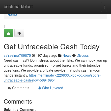
Home
bookmarkblast
Togg
navi
Home
1
Get Untraceable Cash Today
sairaelma709875
197 days ago
News
Discuss
Need cash fast? Don't stress about the risks. We can hook you up
untraceable funds, promised. Forget banks and their intrusive
questions. We provide a private service that puts cash in your
hands instantly.
https://jemimatwic220833.blogkoo.com/score-
untraceable-cash-now-58946954
Comments
Who Upvoted
Comments
Submit a Comment