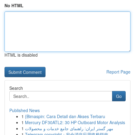
No HTML
HTML is disabled
Report Page
Search
Go
Published News
1
{Bimaspin: Cara Detail dan Akses Terbaru
1
Mercury DF30ATL2: 30 HP Outboard Motor Analysis
1
مهر گستر ایران: راهنمای جامع خدمات و محصولات
1
Telegram copyright：安全消息应用终极指南