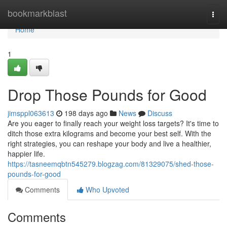
Home
bookmarkblast
Togg
navi
Home
1
Drop Those Pounds for Good
jimsppl063613
198 days ago
News
Discuss
Are you eager to finally reach your weight loss targets? It's time to
ditch those extra kilograms and become your best self. With the
right strategies, you can reshape your body and live a healthier,
happier life.
https://tasneemqbtn545279.blogzag.com/81329075/shed-those-
pounds-for-good
Comments
Who Upvoted
Comments