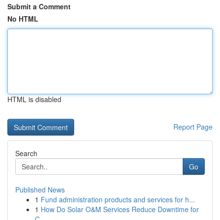
Submit a Comment
No HTML
HTML is disabled
Report Page
Search
Go
Published News
1
Fund administration products and services for h...
1
How Do Solar O&M Services Reduce Downtime for
C...