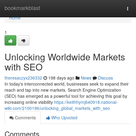
Home
bookmarkblast
Togg
navi
Home
1
Unlocking Worldwide Markets
with SEO
theresaczyx236332
198 days ago
News
Discuss
In today's interconnected world, businesses seek to expand their
reach and tap into new markets. Search Engine Optimization
(SEO) has emerged as a powerful tool for achieving this goal by
increasing online visibility
https://keithhymj640918.national-
wiki.com/2100196/unlocking_global_markets_with_seo
Comments
Who Upvoted
Comments