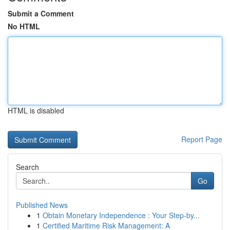
Submit a Comment
No HTML
HTML is disabled
Report Page
Search
Go
Published News
1
Obtain Monetary Independence : Your Step-by...
1
Certified Maritime Risk Management: A