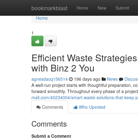
Home
bookmarkblast
Home
New
Submit
Home
1
Efficient Waste Strategie
with Binz 2 You
agnesdacq156514
196 days ago
News
Discus
A well-run project starts with thoughtful preparation,
forward smoothly. Throughout every phase of a project
mall.com/40234004/smart-waste-solutions-that-keep-p
Comments
Who Upvoted
Comments
Submit a Comment