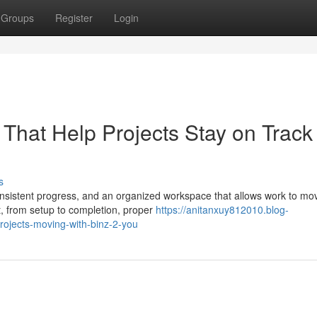
Groups
Register
Login
s That Help Projects Stay on Track
s
 consistent progress, and an organized workspace that allows work to mo
, from setup to completion, proper
https://anitanxuy812010.blog-
rojects-moving-with-binz-2-you