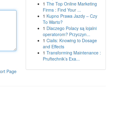
1
The Top Online Marketing
Firms : Find Your ...
1
Kupno Prawa Jazdy – Czy
To Warto?
1
Dlaczego Polacy są lojalni
operatorom? Przyczyn...
1
Cialis: Knowing to Dosage
and Effects
1
Transforming Maintenance :
Pruftechnik’s Exa...
ort Page