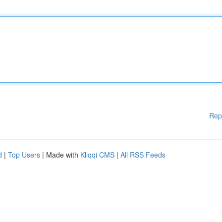
Rep
d
|
Top Users
| Made with
Kliqqi CMS
|
All RSS Feeds