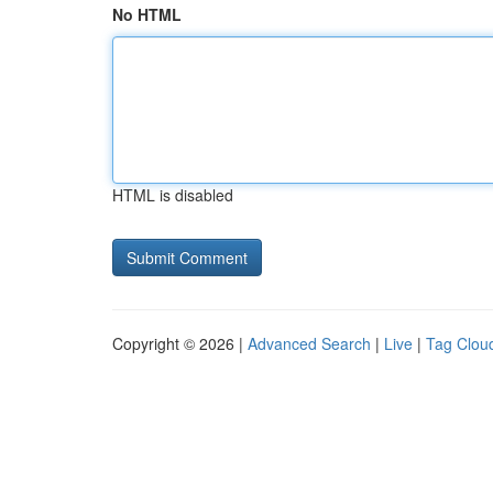
No HTML
HTML is disabled
Copyright © 2026 |
Advanced Search
|
Live
|
Tag Clou