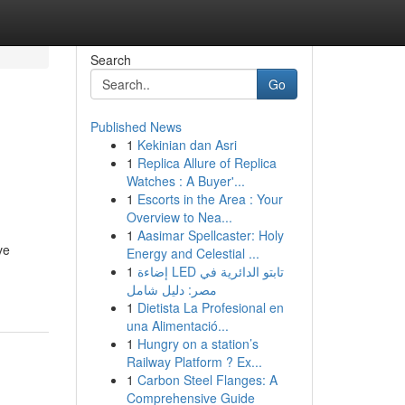
Search
Go
Published News
1
Kekinian dan Asri
1
Replica Allure of Replica
Watches : A Buyer'...
1
Escorts in the Area : Your
Overview to Nea...
1
Aasimar Spellcaster: Holy
ve
Energy and Celestial ...
1
إضاءة LED تابتو الدائرية في
مصر: دليل شامل
1
Dietista La Profesional en
una Alimentació...
1
Hungry on a station’s
Railway Platform ? Ex...
1
Carbon Steel Flanges: A
Comprehensive Guide