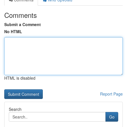
Comments
Submit a Comment
No HTML
HTML is disabled
Report Page
Search
Go