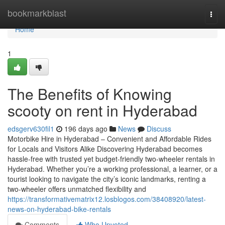
Home
bookmarkblast
Togg
navi
Home
1
The Benefits of Knowing
scooty on rent in Hyderabad
edsgerv630fil1
196 days ago
News
Discuss
Motorbike Hire in Hyderabad – Convenient and Affordable Rides
for Locals and Visitors Alike Discovering Hyderabad becomes
hassle-free with trusted yet budget-friendly two-wheeler rentals in
Hyderabad. Whether you’re a working professional, a learner, or a
tourist looking to navigate the city’s iconic landmarks, renting a
two-wheeler offers unmatched flexibility and
https://transformativematrix12.losblogos.com/38408920/latest-
news-on-hyderabad-bike-rentals
Comments
Who Upvoted