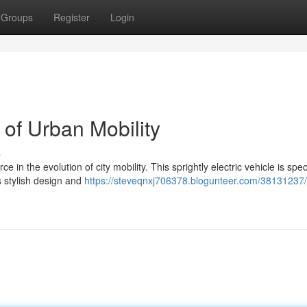
Groups
Register
Login
 of Urban Mobility
s
in the evolution of city mobility. This sprightly electric vehicle is speci
ts stylish design and
https://steveqnxj706378.blogunteer.com/38131237/