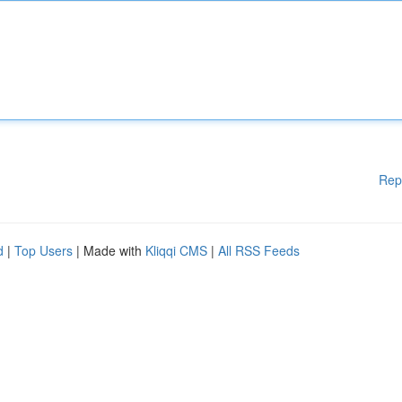
Rep
d
|
Top Users
| Made with
Kliqqi CMS
|
All RSS Feeds