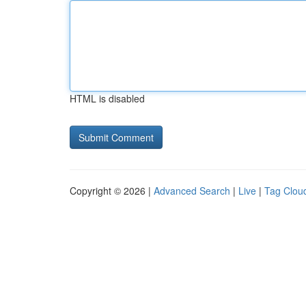
HTML is disabled
Copyright © 2026 |
Advanced Search
|
Live
|
Tag Clou