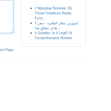
...
1
Myoglow Reviews: Do
These Creations Really
Func...
1
ليموزين مطار القاهرة : سفر
فاخر تنطلق هذا ...
1
Golotter: Is It Legit? A
Comprehensive Review
ort Page