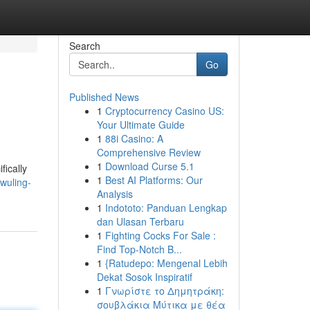
Search
Go
Published News
1
Cryptocurrency Casino US:
Your Ultimate Guide
1
88i Casino: A
Comprehensive Review
1
Download Curse 5.1
fically
1
Best AI Platforms: Our
wuling-
Analysis
1
Indototo: Panduan Lengkap
dan Ulasan Terbaru
1
Fighting Cocks For Sale :
Find Top-Notch B...
1
{Ratudepo: Mengenal Lebih
Dekat Sosok Inspiratif
1
Γνωρίστε το Δημητράκη:
σουβλάκια Μύτικα με θέα