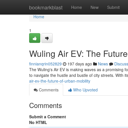
Home
bookmarkblast
Home
New
Submit
Home
1
Wuling Air EV: The Future
finnianqrin052829
197 days ago
News
Discus
The Wuling's Air EV is making waves as a promising force 
to navigate the hustle and bustle of city streets. With i
air-ev-the-future-of-urban-mobility
Comments
Who Upvoted
Comments
Submit a Comment
No HTML