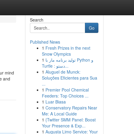
Search
Go
Published News
1
Fresh Prizes in the next
Snow Olympics
1
تولید برنامه مار با Python و
Turtle : دستو...
1
Aluguel de Munck:
ur mind
Soluções Eficientes para Sua
ne and
...
1
Premier Pool Chemical
Feeders: Top Choices ...
1
Luar Biasa
1
Conservatory Repairs Near
Me: A Local Guide
1
{Twitter SMM Panel: Boost
Your Presence & Exp...
1
Augusta Limo Service: Your