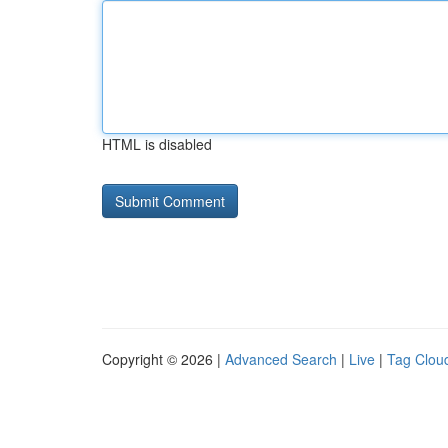
HTML is disabled
Copyright © 2026 |
Advanced Search
|
Live
|
Tag Clou