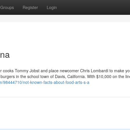
Groups
Register
Login
ina
er cooks Tommy Jobst and place newcomer Chris Lombardi to make yo
e burgers in the school town of Davis, California. With $10,000 on the li
om/98444710/not-known-facts-about-food-arts-s-a