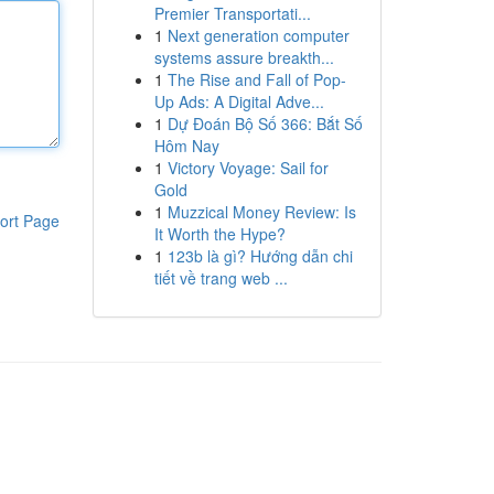
Premier Transportati...
1
Next generation computer
systems assure breakth...
1
The Rise and Fall of Pop-
Up Ads: A Digital Adve...
1
Dự Đoán Bộ Số 366: Bắt Số
Hôm Nay
1
Victory Voyage: Sail for
Gold
1
Muzzical Money Review: Is
ort Page
It Worth the Hype?
1
123b là gì? Hướng dẫn chi
tiết về trang web ...