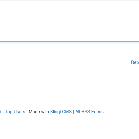
Rep
d
|
Top Users
| Made with
Kliqqi CMS
|
All RSS Feeds