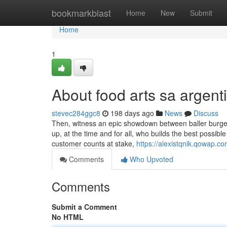
Home
bookmarkblast
Home
New
Submit
Home
1
About food arts sa argent
stevec284ggc8
198 days ago
News
Discuss
Then, witness an epic showdown between baller burg
up, at the time and for all, who builds the best possibl
customer counts at stake,
https://alexistqnik.qowap.c
Comments
Who Upvoted
Comments
Submit a Comment
No HTML