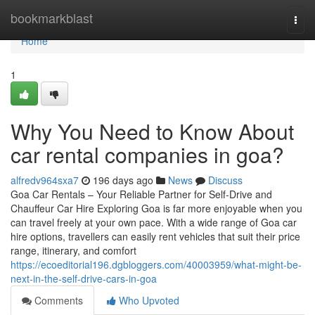
Home
bookmarkblast
Togg
navi
Home
1
Why You Need to Know About
car rental companies in goa?
alfredv964sxa7
196 days ago
News
Discuss
Goa Car Rentals – Your Reliable Partner for Self-Drive and
Chauffeur Car Hire Exploring Goa is far more enjoyable when you
can travel freely at your own pace. With a wide range of Goa car
hire options, travellers can easily rent vehicles that suit their price
range, itinerary, and comfort
https://ecoeditorial196.dgbloggers.com/40003959/what-might-be-
next-in-the-self-drive-cars-in-goa
Comments
Who Upvoted