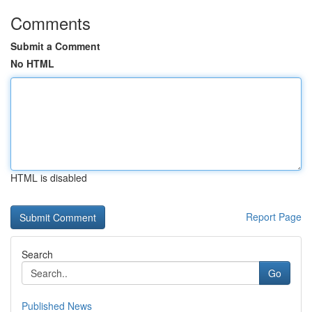
Comments
Submit a Comment
No HTML
HTML is disabled
Report Page
Search
Go
Published News