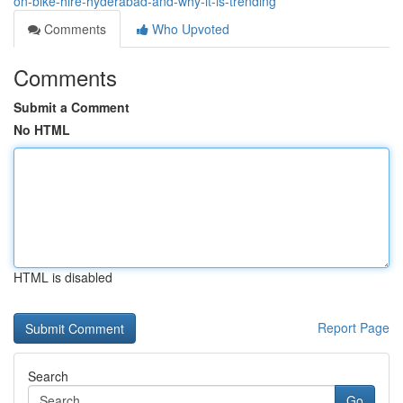
on-bike-hire-hyderabad-and-why-it-is-trending
Comments
Who Upvoted
Comments
Submit a Comment
No HTML
HTML is disabled
Report Page
Search
Go