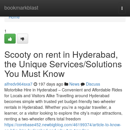
Home
bookmarkblast
Togg
navi
Home
1
Scooty on rent in Hyderabad,
the Unique Services/Solutions
You Must Know
alfredv964sxa7
197 days ago
News
Discuss
Motorbike Hire in Hyderabad – Convenient and Affordable Rides
for Locals and Visitors Alike Travelling around Hyderabad
becomes simple with trusted yet budget-friendly two-wheeler
rentals in Hyderabad. Whether you’re a regular traveller, a
learner, or a visitor looking to explore the city’s major attractions,
renting a two-wheeler offers total freedom
https://corebase452.newbigblog.com/46199374/article-to-know-