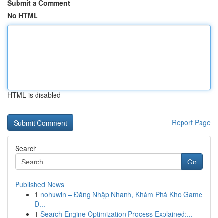
Submit a Comment
No HTML
HTML is disabled
Report Page
Search
Go
Published News
1
nohuwin – Đăng Nhập Nhanh, Khám Phá Kho Game
Đ...
1
Search Engine Optimization Process Explained:...