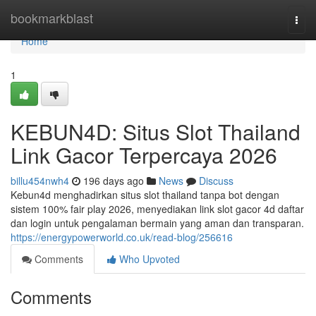
Home
bookmarkblast
Togg
navi
Home
1
KEBUN4D: Situs Slot Thailand
Link Gacor Terpercaya 2026
billu454nwh4
196 days ago
News
Discuss
Kebun4d menghadirkan situs slot thailand tanpa bot dengan
sistem 100% fair play 2026, menyediakan link slot gacor 4d daftar
dan login untuk pengalaman bermain yang aman dan transparan.
https://energypowerworld.co.uk/read-blog/256616
Comments
Who Upvoted
Comments