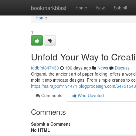
Home
bookmarkblast
Home
New
Submit
Home
1
Unfold Your Way to Creati
tedbfpt847433
196 days ago
News
Discuss
Origami, the ancient art of paper folding, offers a worl
mold it into intricate designs. From simple cranes to 
https://sairajppm191471.blogprodesign.com/54751543/di
Comments
Who Upvoted
Comments
Submit a Comment
No HTML