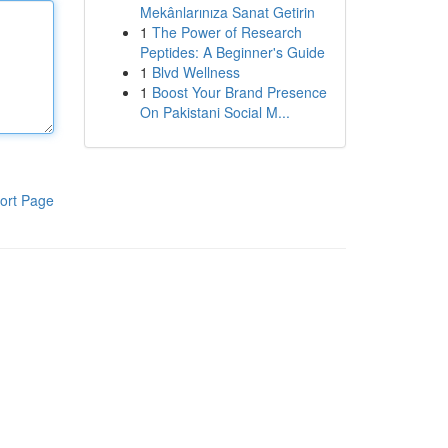
Mekânlarınıza Sanat Getirin
1
The Power of Research
Peptides: A Beginner's Guide
1
Blvd Wellness
1
Boost Your Brand Presence
On Pakistani Social M...
ort Page