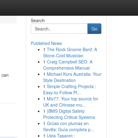
Search
Go
Published News
1
The Rock Gnome Bard: A
Stone-Cold Musician
1
Craig Campbell SEO: A
Comprehensive Manual
1
Michael Kors Australia: Your
u can
Style Destination
1
Simple Crafting Projects :
Easy-to-Follow Pl...
1
Mix77: Your top source for
UK and Chinese mu...
1
{BMS Digital Safety:
Protecting Critical Systems
1
Grúas con plumas en
Sevilla: Guía completa p...
1
Usta Tasarım :