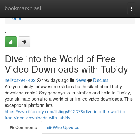
Home
bookmarkblast
Togg
navi
Home
1
Dive into the World of Free
Video Downloads with Tubidy
nellzbsx944402
195 days ago
News
Discuss
Are you thirsty for awesome videos but hesitant about hefty
download costs? Say goodbye to frustration and hello to Tubidy,
your ultimate portal to a world of unlimited video downloads. This
exceptional platform lets
https://wwndirectory.com/listings912378/dive-into-the-world-of-
free-video-downloads-with-tubidy
Comments
Who Upvoted