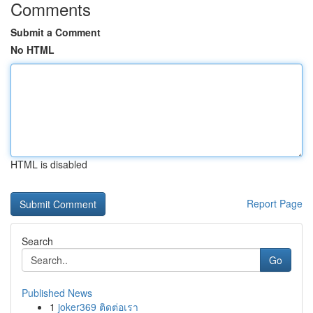
Comments
Submit a Comment
No HTML
HTML is disabled
Report Page
Search
Go
Published News
1
joker369 ติดต่อเรา