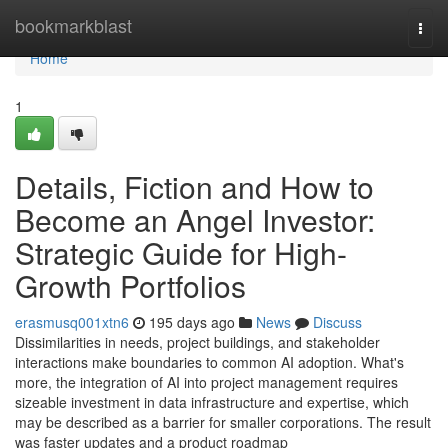
Home
bookmarkblast
Togg
navi
Home
1
Details, Fiction and How to
Become an Angel Investor:
Strategic Guide for High-
Growth Portfolios
erasmusq001xtn6
195 days ago
News
Discuss
Dissimilarities in needs, project buildings, and stakeholder
interactions make boundaries to common AI adoption. What's
more, the integration of AI into project management requires
sizeable investment in data infrastructure and expertise, which
may be described as a barrier for smaller corporations. The result
was faster updates and a product roadmap