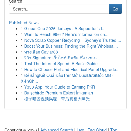
Search
Go
Published News
1
Global Cup 2026 Jerseys : A Supporter's I...
1
Want to Reach 99ez? Here’s information on...
1
Nova Scrap Copper Recycling – Sydney’s Trusted ...
1
Boost Your Business: Finding the Right Wholesal...
1
ทางเลือก Caviar88
1
รีวิว Sigmafun: เว็บไซต์เดิมพัน ซึ่ง น่าสน...
1
Test The Internet Speed: A Basic Guide
1
How to Choose Portland Electrical Panel Upgrade...
1
ĐềBảngKết Quả ĐầuTrênMở ĐuôiDướiGốc MB ·
XiênGh...
1
Y333 App: Your Guide to Earning PKR
1
Bu şehirde Premium Eskort İmkanları
1
橙子喵酱视频揭秘：背后真相大曝光
Copyright © 2026 |
Advanced Search
|
Live
|
Tag Cloud
|
Top