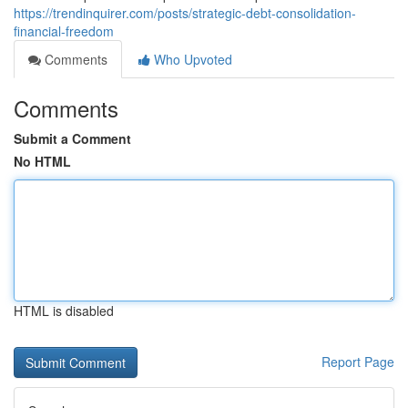
https://trendinquirer.com/posts/strategic-debt-consolidation-
financial-freedom
Comments
Who Upvoted
Comments
Submit a Comment
No HTML
HTML is disabled
Report Page