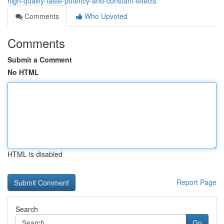
high-quality-taste-potency-and-constant-effects
Comments
Who Upvoted
Comments
Submit a Comment
No HTML
HTML is disabled
Report Page
Search
Go