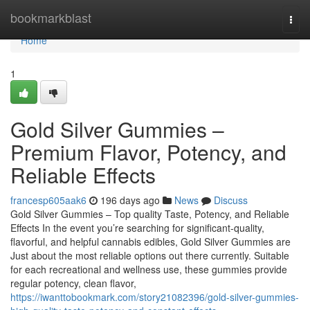
Home
bookmarkblast
Togg
navi
Home
1
Gold Silver Gummies –
Premium Flavor, Potency, and
Reliable Effects
francesp605aak6
196 days ago
News
Discuss
Gold Silver Gummies – Top quality Taste, Potency, and Reliable
Effects In the event you’re searching for significant-quality,
flavorful, and helpful cannabis edibles, Gold Silver Gummies are
Just about the most reliable options out there currently. Suitable
for each recreational and wellness use, these gummies provide
regular potency, clean flavor,
https://iwanttobookmark.com/story21082396/gold-silver-gummies-