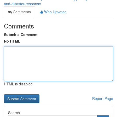
and-disaster-response
Comments
Who Upvoted
Comments
Submit a Comment
No HTML
HTML is disabled
Report Page
Search