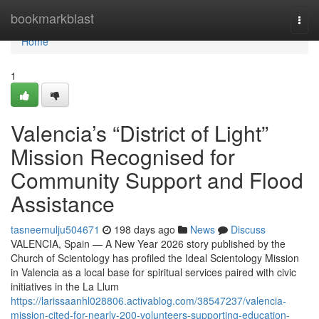
Home
bookmarkblast
Togg
navi
Home
1
Valencia’s “District of Light”
Mission Recognised for
Community Support and Flood
Assistance
tasneemulju504671
198 days ago
News
Discuss
VALENCIA, Spain — A New Year 2026 story published by the
Church of Scientology has profiled the Ideal Scientology Mission
in Valencia as a local base for spiritual services paired with civic
initiatives in the La Llum
https://larissaanhl028806.activablog.com/38547237/valencia-
mission-cited-for-nearly-200-volunteers-supporting-education-