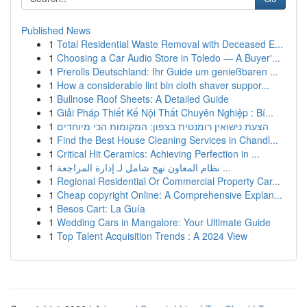
Published News
1
Total Residential Waste Removal with Deceased E...
1
Choosing a Car Audio Store in Toledo — A Buyer'...
1
Prerolls Deutschland: Ihr Guide um genießbaren ...
1
How a considerable lint bin cloth shaver suppor...
1
Bullnose Roof Sheets: A Detailed Guide
1
Giải Pháp Thiết Kế Nội Thất Chuyên Nghiệp : Bí...
1
הצעת נישואין רומנטית בצפון: המקומות הכי מיוחדים
1
Find the Best House Cleaning Services in Chandl...
1
Critical Hit Ceramics: Achieving Perfection in ...
1
نظام المعاون نهج شامل لـ إدارة المراجعة ...
1
Regional Residential Or Commercial Property Car...
1
Cheap copyright Online: A Comprehensive Explan...
1
Besos Cart: La Guía
1
Wedding Cars in Mangalore: Your Ultimate Guide
1
Top Talent Acquisition Trends : A 2024 View