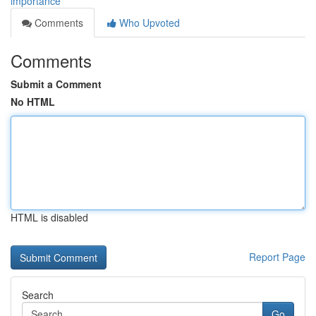
importance
Comments
Who Upvoted
Comments
Submit a Comment
No HTML
HTML is disabled
Report Page
Search
Go