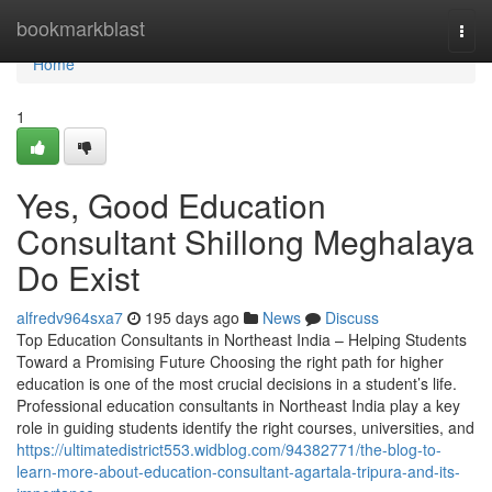
Home
bookmarkblast
Togg
navi
Home
1
Yes, Good Education
Consultant Shillong Meghalaya
Do Exist
alfredv964sxa7
195 days ago
News
Discuss
Top Education Consultants in Northeast India – Helping Students
Toward a Promising Future Choosing the right path for higher
education is one of the most crucial decisions in a student’s life.
Professional education consultants in Northeast India play a key
role in guiding students identify the right courses, universities, and
https://ultimatedistrict553.widblog.com/94382771/the-blog-to-
learn-more-about-education-consultant-agartala-tripura-and-its-