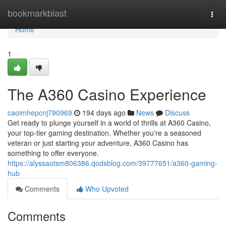
Home
bookmarkblast
Togg
navi
Home
1
The A360 Casino Experience
caoimhepcnj790969
194 days ago
News
Discuss
Get ready to plunge yourself in a world of thrills at A360 Casino,
your top-tier gaming destination. Whether you're a seasoned
veteran or just starting your adventure, A360 Casino has
something to offer everyone.
https://alyssaotsm806386.qodsblog.com/39777651/a360-gaming-
hub
Comments
Who Upvoted
Comments