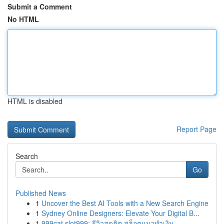
Submit a Comment
No HTML
HTML is disabled
Report Page
Search
Go
Published News
1
Uncover the Best AI Tools with a New Search Engine
1
Sydney Online Designers: Elevate Your Digital B...
1
999cat slot999: รีวิวสุดฮิต สล็อตแมวทำเงิน