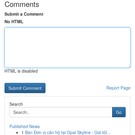
Comments
Submit a Comment
No HTML
HTML is disabled
Report Page
Search
Go
Published News
1
Bán Đơn vị căn hộ tại Opal Skyline : Giá tốt...