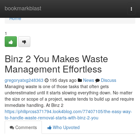
Home
bookmarkblast
Togg
navi
Home
1
Binz 2 You Makes Waste
Management Effortless
gregoryatxg248363
195 days ago
News
Discuss
Managing waste is one of those tasks that often gets
underestimated until it starts slowing everything down. No matter
the size or scope of a project, waste tends to build up and require
immediate handling. At Binz 2
https://philiprcss371794.look4blog.com/77407105/the-easy-way-
to-handle-waste-removal-starts-with-binz-2-you
Comments
Who Upvoted