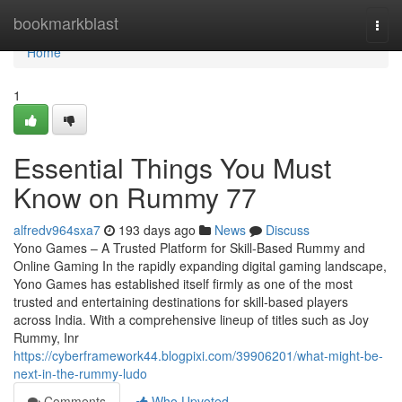
Home
bookmarkblast
Togg
navi
Home
1
Essential Things You Must
Know on Rummy 77
alfredv964sxa7
193 days ago
News
Discuss
Yono Games – A Trusted Platform for Skill-Based Rummy and
Online Gaming In the rapidly expanding digital gaming landscape,
Yono Games has established itself firmly as one of the most
trusted and entertaining destinations for skill-based players
across India. With a comprehensive lineup of titles such as Joy
Rummy, Inr
https://cyberframework44.blogpixi.com/39906201/what-might-be-
next-in-the-rummy-ludo
Comments
Who Upvoted