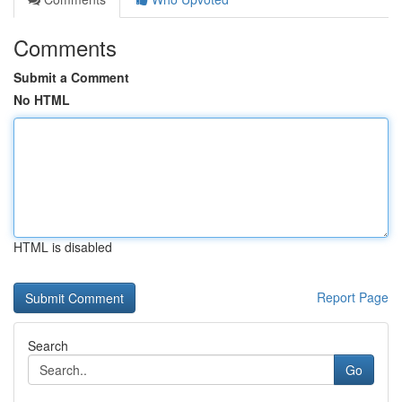
Comments
Submit a Comment
No HTML
HTML is disabled
Report Page
Search
Go