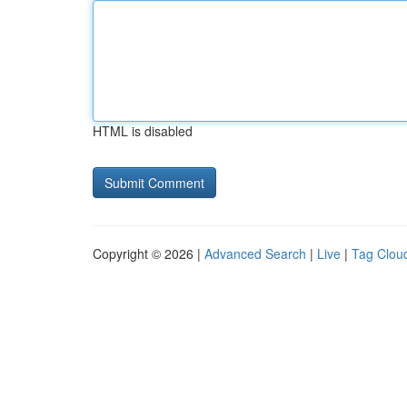
HTML is disabled
Copyright © 2026 |
Advanced Search
|
Live
|
Tag Clou