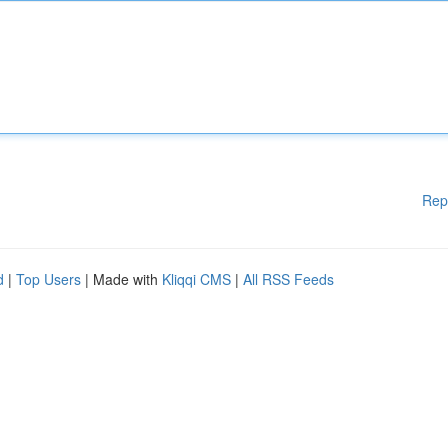
Rep
d
|
Top Users
| Made with
Kliqqi CMS
|
All RSS Feeds