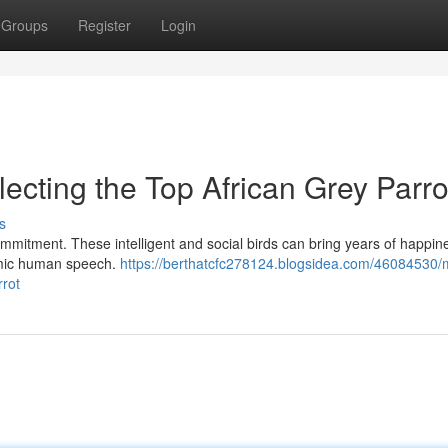
Groups
Register
Login
lecting the Top African Grey Parro
s
commitment. These intelligent and social birds can bring years of happin
mimic human speech.
https://berthatcfc278124.blogsidea.com/46084530/
rrot