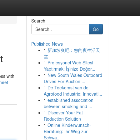
Search
Go
Published News
1
新加坡爽吧：您的夜生活天
t
堂
1
Profesyonel Web Sitesi
Yaptırmak: İşinize Değer...
1
New South Wales Outboard
ess with
Drives For Auction ...
meet-
1
De Toekomst van de
Agrofood Industrie: Innovati...
1
established association
between smoking and ...
1
Discover Your Fat
Reduction Solution
1
Online Kinderwunsch-
Beratung: Ihr Weg zur
Schwa...