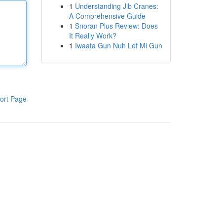
1
Understanding Jib Cranes:
A Comprehensive Guide
1
Snoran Plus Review: Does
It Really Work?
1
Iwaata Gun Nuh Lef Mi Gun
ort Page