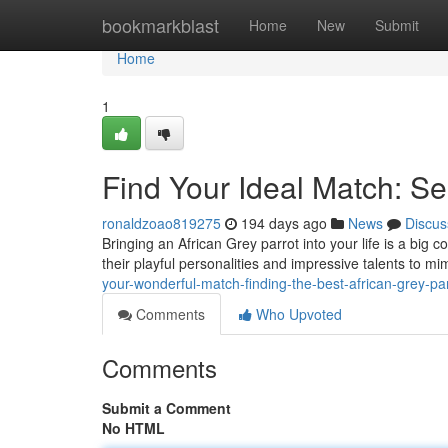
Home
bookmarkblast
Home
New
Submit
Home
1
Find Your Ideal Match: Se
ronaldzoao819275
194 days ago
News
Discus
Bringing an African Grey parrot into your life is a big 
their playful personalities and impressive talents to 
your-wonderful-match-finding-the-best-african-grey-pa
Comments
Who Upvoted
Comments
Submit a Comment
No HTML