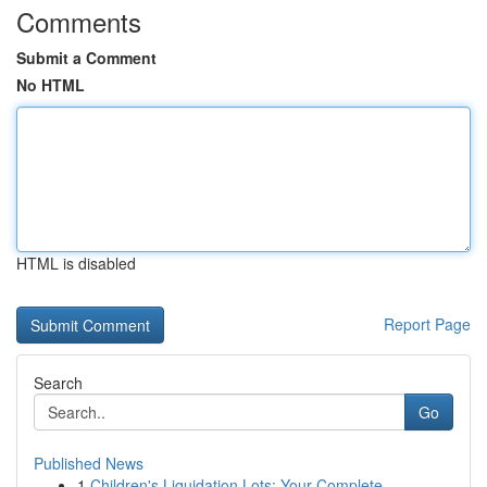
Comments
Submit a Comment
No HTML
HTML is disabled
Report Page
Search
Go
Published News
1
Children's Liquidation Lots: Your Complete ...