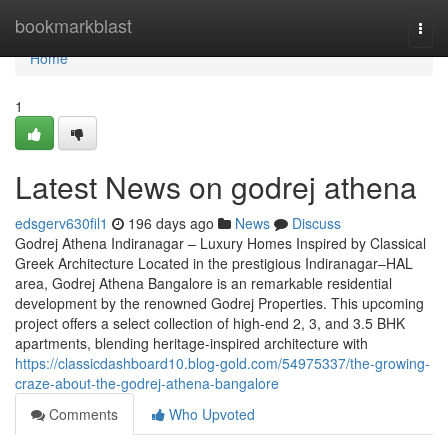
Home
bookmarkblast
Togg
navi
Home
1
Latest News on godrej athena
edsgerv630fil1
196 days ago
News
Discuss
Godrej Athena Indiranagar – Luxury Homes Inspired by Classical
Greek Architecture Located in the prestigious Indiranagar–HAL
area, Godrej Athena Bangalore is an remarkable residential
development by the renowned Godrej Properties. This upcoming
project offers a select collection of high-end 2, 3, and 3.5 BHK
apartments, blending heritage-inspired architecture with
https://classicdashboard10.blog-gold.com/54975337/the-growing-
craze-about-the-godrej-athena-bangalore
Comments
Who Upvoted