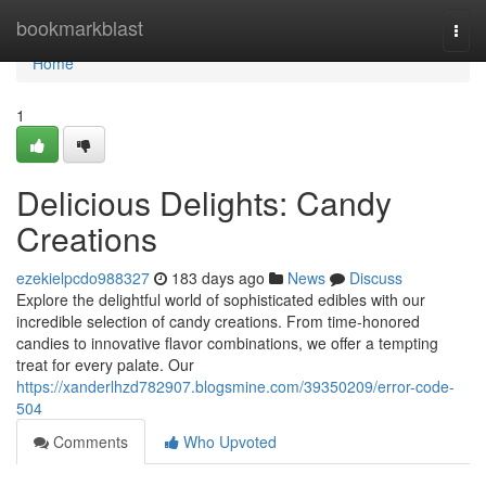
Home
bookmarkblast
Togg
navi
Home
1
Delicious Delights: Candy
Creations
ezekielpcdo988327
183 days ago
News
Discuss
Explore the delightful world of sophisticated edibles with our
incredible selection of candy creations. From time-honored
candies to innovative flavor combinations, we offer a tempting
treat for every palate. Our
https://xanderlhzd782907.blogsmine.com/39350209/error-code-
504
Comments
Who Upvoted