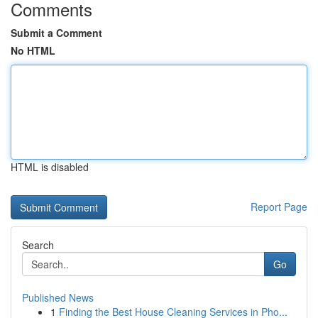
Comments
Submit a Comment
No HTML
HTML is disabled
Report Page
Search
Go
Published News
1
Finding the Best House Cleaning Services in Pho...