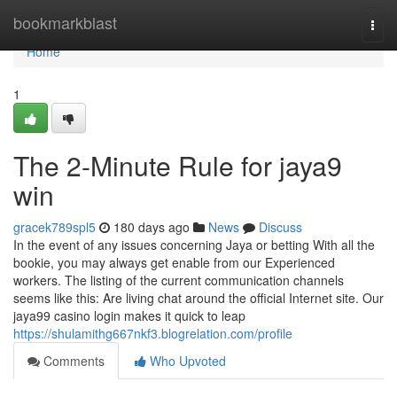
Home
bookmarkblast
Togg
navi
Home
1
The 2-Minute Rule for jaya9
win
gracek789spl5
180 days ago
News
Discuss
In the event of any issues concerning Jaya or betting With all the
bookie, you may always get enable from our Experienced
workers. The listing of the current communication channels
seems like this: Are living chat around the official Internet site. Our
jaya99 casino login makes it quick to leap
https://shulamithg667nkf3.blogrelation.com/profile
Comments
Who Upvoted