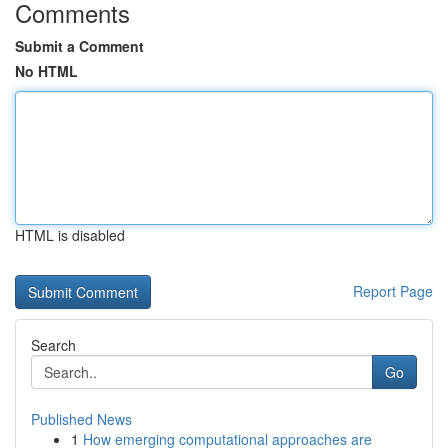
Comments
Submit a Comment
No HTML
HTML is disabled
Report Page
Search
Go
Published News
1
How emerging computational approaches are