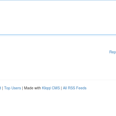
Rep
d
|
Top Users
| Made with
Kliqqi CMS
|
All RSS Feeds