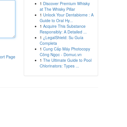
1
Discover Premium Whisky
at The Whisky Pillar
1
Unlock Your Dentabiome : A
Guide to Oral Hy...
1
Acquire This Substance
Responsibly: A Detailed ...
1
¿LegalShield: Su Guía
Completa
1
Cung Cấp Máy Photocopy
Công Ngọc - Domuc.vn
ort Page
1
The Ultimate Guide to Pool
Chlorinators: Types ...