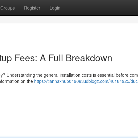
Groups
Register
Login
tup Fees: A Full Breakdown
ey? Understanding the general installation costs is essential before com
information on the
https://tiannaxhub049063.idblogz.com/40184925/duc