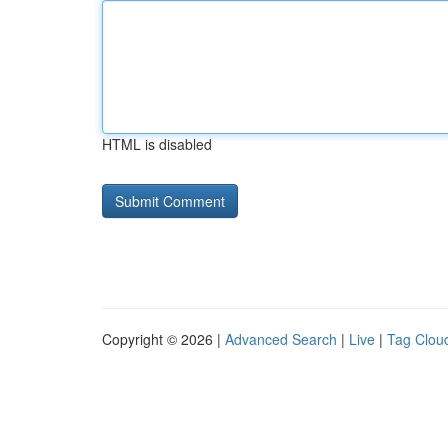
HTML is disabled
Copyright © 2026 |
Advanced Search
|
Live
|
Tag Clou