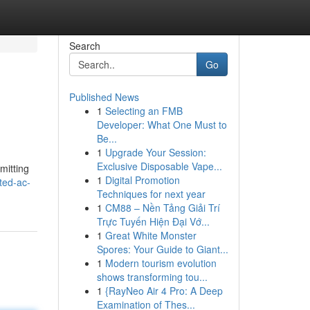
Search
Go
Published News
1
Selecting an FMB
Developer: What One Must to
Be...
1
Upgrade Your Session:
Exclusive Disposable Vape...
mitting
1
Digital Promotion
ted-ac-
Techniques for next year
1
CM88 – Nền Tảng Giải Trí
Trực Tuyến Hiện Đại Vớ...
1
Great White Monster
Spores: Your Guide to Giant...
1
Modern tourism evolution
shows transforming tou...
1
{RayNeo Air 4 Pro: A Deep
Examination of Thes...