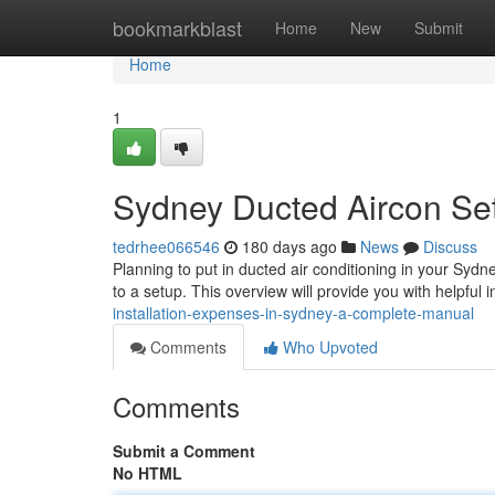
Home
bookmarkblast
Home
New
Submit
Home
1
Sydney Ducted Aircon Se
tedrhee066546
180 days ago
News
Discuss
Planning to put in ducted air conditioning in your Sydn
to a setup. This overview will provide you with helpful 
installation-expenses-in-sydney-a-complete-manual
Comments
Who Upvoted
Comments
Submit a Comment
No HTML