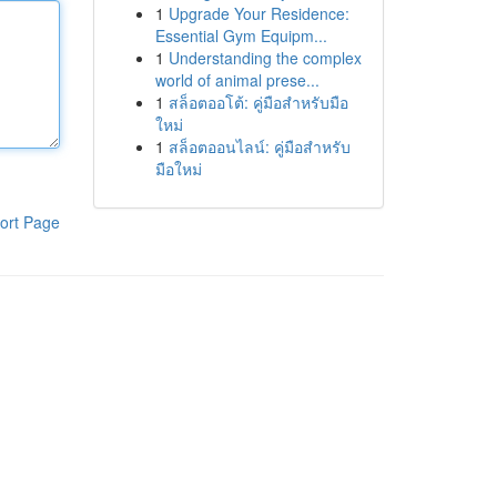
1
Upgrade Your Residence:
Essential Gym Equipm...
1
Understanding the complex
world of animal prese...
1
สล็อตออโต้: คู่มือสำหรับมือ
ใหม่
1
สล็อตออนไลน์: คู่มือสำหรับ
มือใหม่
ort Page