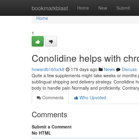
Home
bookmarkblast
Home
New
Submit
Home
1
Conolidine helps with ch
howardb160xrk8
179 days ago
News
Discuss
Quite a few supplements might take weeks or months pr
sublingual shipping and delivery strategy. Conolidine
body to handle pain Normally and proficiently. Contrar
Comments
Who Upvoted
Comments
Submit a Comment
No HTML