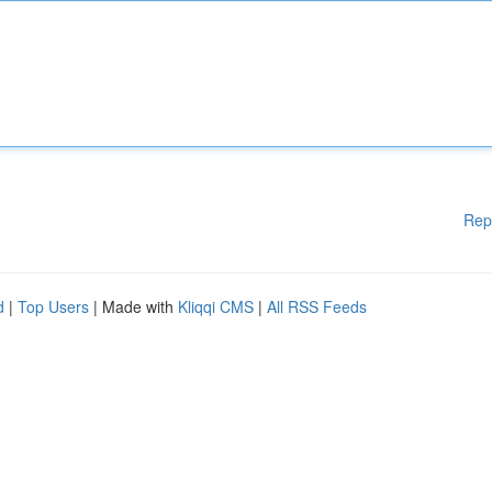
Rep
d
|
Top Users
| Made with
Kliqqi CMS
|
All RSS Feeds