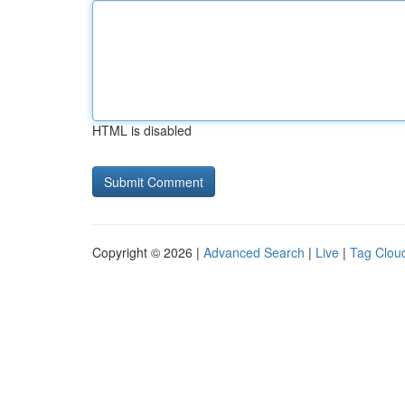
HTML is disabled
Copyright © 2026 |
Advanced Search
|
Live
|
Tag Clou