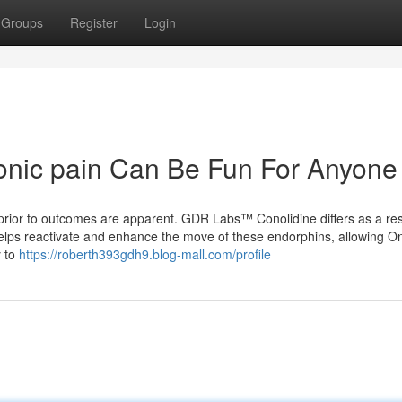
Groups
Register
Login
ronic pain Can Be Fun For Anyone
ior to outcomes are apparent. GDR Labs™ Conolidine differs as a resul
 helps reactivate and enhance the move of these endorphins, allowing O
y to
https://roberth393gdh9.blog-mall.com/profile