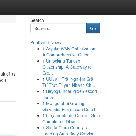
Search
Go
Published News
1
Aryaka WAN Optimization:
A Comprehensive Guide
1
Unlocking Turkish
Citizenship: A Gateway to
Glo...
t of its
1
UU88 – Trải Nghiệm Giải
ne's
Trí Trực Tuyến Nhanh Ch...
1
Beyoğlu hotel giden escort
İlanlar
1
Mengetahui Grating
Galvanis: Penjelasan Detail
1
Orçamento de Óculos: Guia
Completo e Dicas
1
Santa Clara County's
Leading Auto Body Service ...