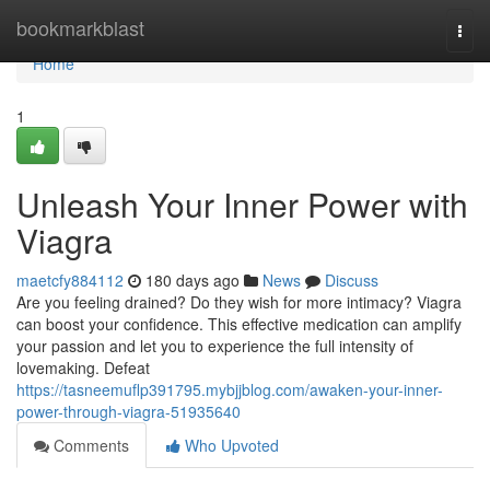
Home
bookmarkblast
Togg
navi
Home
1
Unleash Your Inner Power with
Viagra
maetcfy884112
180 days ago
News
Discuss
Are you feeling drained? Do they wish for more intimacy? Viagra
can boost your confidence. This effective medication can amplify
your passion and let you to experience the full intensity of
lovemaking. Defeat
https://tasneemuflp391795.mybjjblog.com/awaken-your-inner-
power-through-viagra-51935640
Comments
Who Upvoted