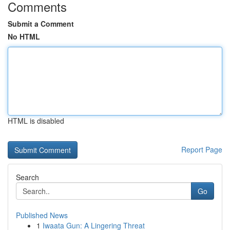
Comments
Submit a Comment
No HTML
HTML is disabled
Report Page
Search
Go
Published News
1
Iwaata Gun: A Lingering Threat