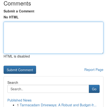
Comments
Submit a Comment
No HTML
HTML is disabled
Report Page
Search
Go
Published News
1
Tarmacadam Driveways: A Robust and Budget-fr...