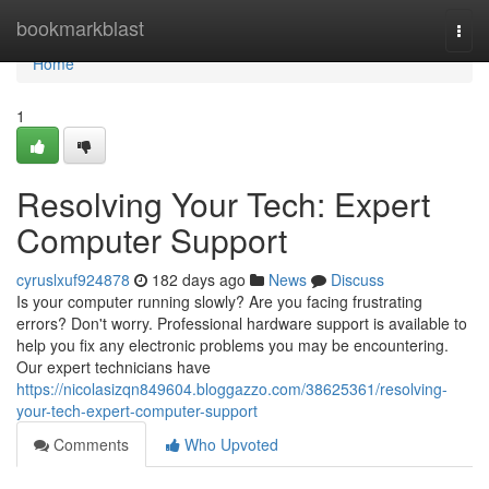
Home
bookmarkblast
Togg
navi
Home
1
Resolving Your Tech: Expert
Computer Support
cyruslxuf924878
182 days ago
News
Discuss
Is your computer running slowly? Are you facing frustrating
errors? Don't worry. Professional hardware support is available to
help you fix any electronic problems you may be encountering.
Our expert technicians have
https://nicolasizqn849604.bloggazzo.com/38625361/resolving-
your-tech-expert-computer-support
Comments
Who Upvoted