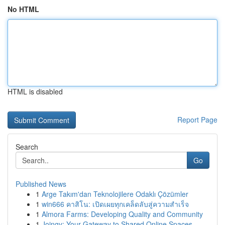
No HTML
HTML is disabled
Report Page
Search
Go
Published News
1
Arge Takım'dan Teknolojilere Odaklı Çözümler
1
win666 คาสิโน: เปิดเผยทุกเคล็ดลับสู่ความสำเร็จ
1
Almora Farms: Developing Quality and Community
1
Joingy: Your Gateway to Shared Online Spaces