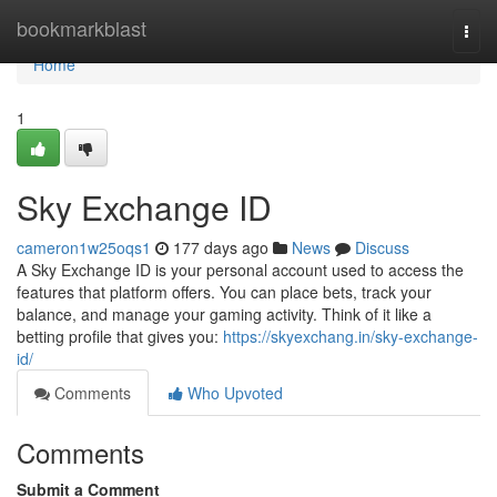
Home
bookmarkblast
Togg
navi
Home
1
Sky Exchange ID
cameron1w25oqs1
177 days ago
News
Discuss
A Sky Exchange ID is your personal account used to access the
features that platform offers. You can place bets, track your
balance, and manage your gaming activity. Think of it like a
betting profile that gives you:
https://skyexchang.in/sky-exchange-
id/
Comments
Who Upvoted
Comments
Submit a Comment