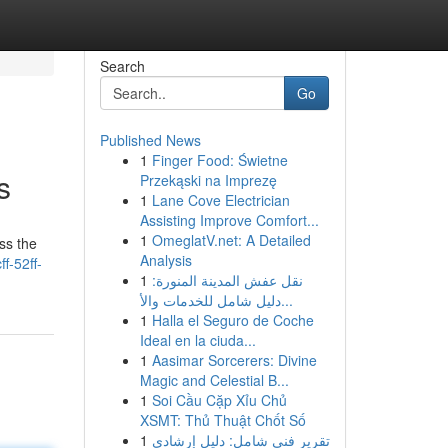
Search
Go
Published News
1
Finger Food: Świetne
s
Przekąski na Imprezę
1
Lane Cove Electrician
Assisting Improve Comfort...
1
OmeglatV.net: A Detailed
ss the
Analysis
ff-52ff-
1
نقل عفش المدينة المنورة:
دليل شامل للخدمات والأ...
1
Halla el Seguro de Coche
Ideal en la ciuda...
1
Aasimar Sorcerers: Divine
Magic and Celestial B...
1
Soi Cầu Cặp Xỉu Chủ
XSMT: Thủ Thuật Chốt Số
1
تقرير فني شامل: دليل إرشادي