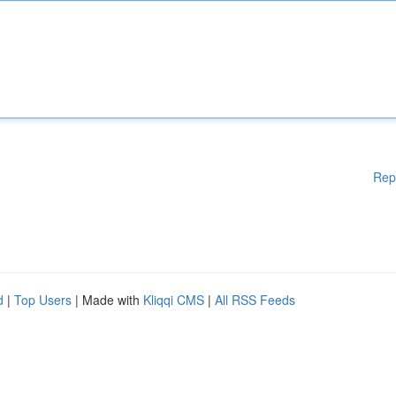
Rep
d
|
Top Users
| Made with
Kliqqi CMS
|
All RSS Feeds