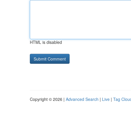
HTML is disabled
Copyright © 2026 |
Advanced Search
|
Live
|
Tag Clou