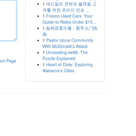
1
애드얼트 콘텐츠 플랫폼 고
객를 위한 온라인 전송 ...
1
Fresno Used Cars: Your
Guide to Rides Under $15...
1
如何设置斗篷：新手入门指
南
1
Pastor stuns Community
With McDonald's Attack
1
Unraveling ee88: The
Puzzle Explained
ort Page
1
Heart of Dixie: Exploring
Alabama's Cities