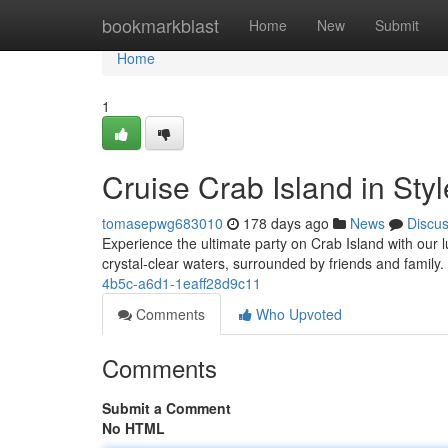
Home
bookmarkblast
Home
New
Submit
Home
1
Cruise Crab Island in St
tomasepwg683010
178 days ago
News
Discu
Experience the ultimate party on Crab Island with our 
crystal-clear waters, surrounded by friends and family
4b5c-a6d1-1eaff28d9c11
Comments
Who Upvoted
Comments
Submit a Comment
No HTML