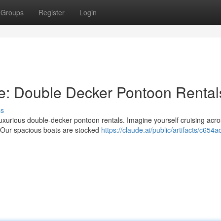
Groups
Register
Login
yle: Double Decker Pontoon Rental
ss
luxurious double-decker pontoon rentals. Imagine yourself cruising acro
. Our spacious boats are stocked
https://claude.ai/public/artifacts/c654ac