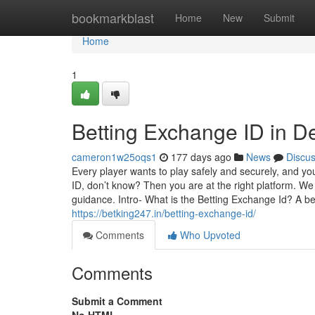
Home
bookmarkblast
Home
New
Submit
Home
1
Betting Exchange ID in De
cameron1w25oqs1
177 days ago
News
Discu
Every player wants to play safely and securely, and you
ID, don’t know? Then you are at the right platform. We
guidance. Intro- What is the Betting Exchange Id? A bett
https://betking247.in/betting-exchange-id/
Comments
Who Upvoted
Comments
Submit a Comment