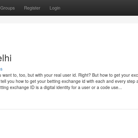
Groups
Register
Login
lhi
ss
 want to, too, but with your real user id. Right? But how to get your e
 tell you how to get your betting exchange id with each and every step 
ing exchange ID is a digital identity for a user or a code use...