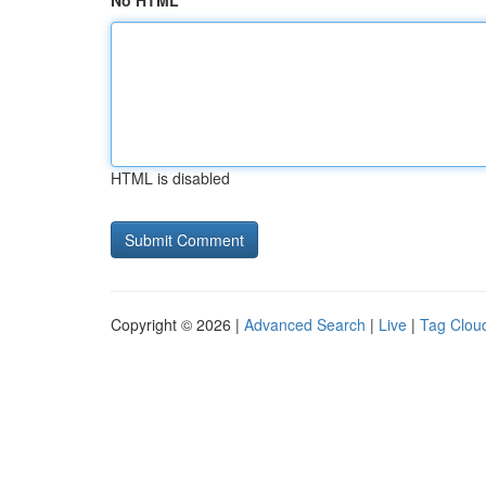
No HTML
HTML is disabled
Copyright © 2026 |
Advanced Search
|
Live
|
Tag Clou