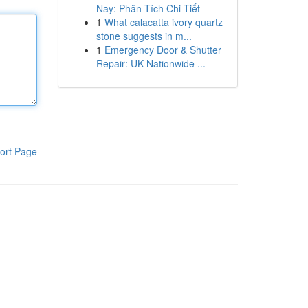
Nay: Phân Tích Chi Tiết
1
What calacatta ivory quartz
stone suggests in m...
1
Emergency Door & Shutter
Repair: UK Nationwide ...
ort Page