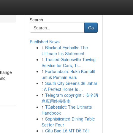
Search
Go
Published News
1
Blackout Eyeballs: The
Ultimate Ink Statement
1
Trusted Gainesville Towing
Service for Cars, Tr...
1
Fortunabola: Buku Komplit
xchange
untuk Pemain Baru
and
1
South City Greens 36 Jahar
: A Perfect Home Is ...
1
Telegram copyright：安全消
息应用终极指南
1
TGabetslot: The Ultimate
Handbook
1
Sophisticated Dining Table
Set for Four
1
Cầu Bao Lô MT Đề Tối