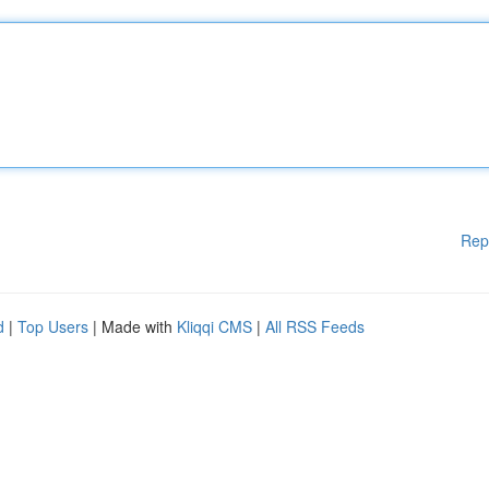
Rep
d
|
Top Users
| Made with
Kliqqi CMS
|
All RSS Feeds