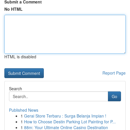
Submit a Comment
No HTML
HTML is disabled
Report Page
Search
Go
Published News
1
Gerai Store Terbaru : Surga Belanja Impian !
1
How to Choose Destin Parking Lot Painting for P...
1
88m: Your Ultimate Online Casino Destination