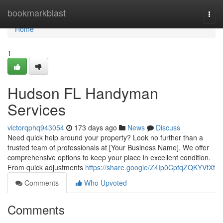
Home
bookmarkblast
Togg
navi
Home
1
Hudson FL Handyman
Services
victorqphq943054
173 days ago
News
Discuss
Need quick help around your property? Look no further than a
trusted team of professionals at [Your Business Name]. We offer
comprehensive options to keep your place in excellent condition.
From quick adjustments
https://share.google/Z4Ip0CpfqZQKYVtXt
Comments
Who Upvoted
Comments