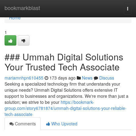
Home
bookmarkblast
Togg
navi
Home
1
### Ummah Digital Solutions
Your Trusted Tech Associate
mariamnhpn610455
173 days ago
News
Discuss
Seeking a specialized technology firm that understands your
unique needs? Ummah Digital Solutions offers extensive IT
support to businesses and organizations. We're more than just a
solution; we strive to be your
https://bookmark-
group.com/story6781874/ummah-digital-solutions-your-reliable-
tech-associate
Comments
Who Upvoted