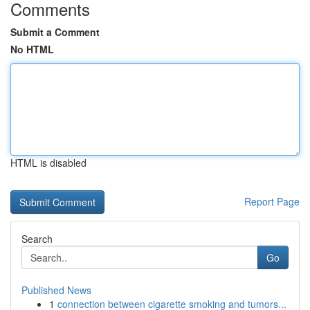
Comments
Submit a Comment
No HTML
HTML is disabled
Report Page
Search
Go
Published News
1
connection between cigarette smoking and tumors...