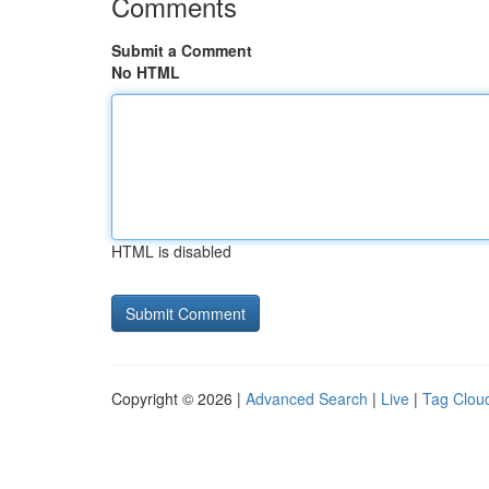
Comments
Submit a Comment
No HTML
HTML is disabled
Copyright © 2026 |
Advanced Search
|
Live
|
Tag Clou