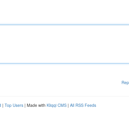
Rep
d
|
Top Users
| Made with
Kliqqi CMS
|
All RSS Feeds