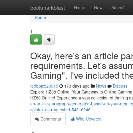
Home
bookmarkblast
Home
New
Submit
Home
1
Okay, here's an article p
requirements. Let's assume
Gaming". I've included th
tedbojc520315
173 days ago
News
Discuss
Explore HZ88 Online: Your Gateway to Online Gaming Ar
HZ88 Online! Experience a vast collection of thrilling 
an-article-paragraph-generated-based-on-your-requirem
spintax-as-requested-54316246
Comments
Who Upvoted