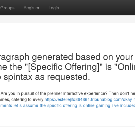
Groups
Register
Login
aragraph generated based on your
 the "[Specific Offering]" is "Onl
e spintax as requested.
e you in pursuit of the premier interactive experience? Then don't he
games, catering to every
https://estellejifo864864.tribunablog.com/okay-
ents-let-s-assume-the-specific-offering-is-online-gaming-i-ve-include