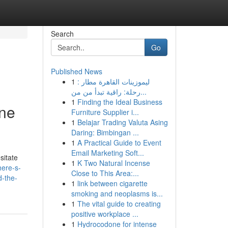
Search
Go
Published News
1
ليموزينات القاهرة مطار :
رحلة: راقية تبدأ من من...
1
Finding the Ideal Business
ine
Furniture Supplier i...
1
Belajar Trading Valuta Asing
Daring: Bimbingan ...
1
A Practical Guide to Event
Email Marketing Soft...
sitate
1
K Two Natural Incense
here-s-
Close to This Area:...
d-the-
1
link between cigarette
smoking and neoplasms is...
1
The vital guide to creating
positive workplace ...
1
Hydrocodone for intense