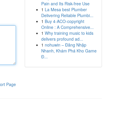
Pain and Its Risk-free Use
1
La Mesa best Plumber
Delivering Reliable Plumbi...
1
Buy 4-ACO-copyright
Online : A Comprehensive...
1
Why training music to kids
delivers profound ad...
1
nohuwin – Đăng Nhập
Nhanh, Khám Phá Kho Game
Đ...
ort Page