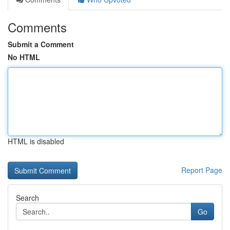
Comments
Submit a Comment
No HTML
HTML is disabled
Report Page
Search
Go