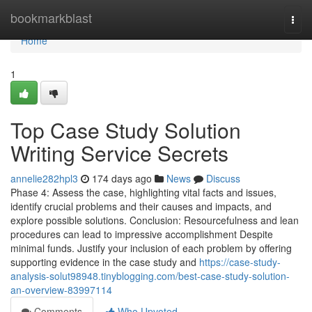
Home
bookmarkblast
Togg
navi
Home
1
Top Case Study Solution
Writing Service Secrets
annelie282hpl3
174 days ago
News
Discuss
Phase 4: Assess the case, highlighting vital facts and issues,
identify crucial problems and their causes and impacts, and
explore possible solutions. Conclusion: Resourcefulness and lean
procedures can lead to impressive accomplishment Despite
minimal funds. Justify your inclusion of each problem by offering
supporting evidence in the case study and
https://case-study-
analysis-solut98948.tinyblogging.com/best-case-study-solution-
an-overview-83997114
Comments
Who Upvoted