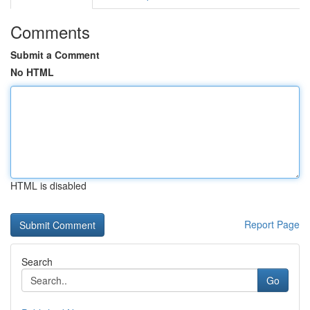
Comments
Submit a Comment
No HTML
HTML is disabled
Report Page
Search
Go