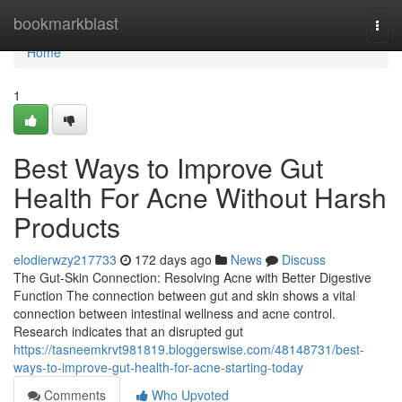
Home
bookmarkblast
Togg
navi
Home
1
Best Ways to Improve Gut
Health For Acne Without Harsh
Products
elodierwzy217733
172 days ago
News
Discuss
The Gut-Skin Connection: Resolving Acne with Better Digestive
Function The connection between gut and skin shows a vital
connection between intestinal wellness and acne control.
Research indicates that an disrupted gut
https://tasneemkrvt981819.bloggerswise.com/48148731/best-
ways-to-improve-gut-health-for-acne-starting-today
Comments
Who Upvoted