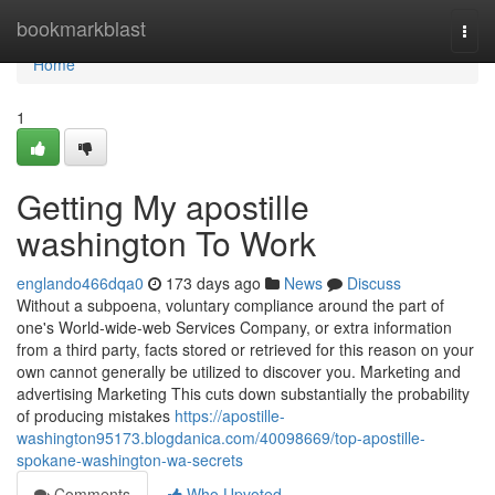
Home
bookmarkblast
Togg
navi
Home
1
Getting My apostille
washington To Work
englando466dqa0
173 days ago
News
Discuss
Without a subpoena, voluntary compliance around the part of
one's World-wide-web Services Company, or extra information
from a third party, facts stored or retrieved for this reason on your
own cannot generally be utilized to discover you. Marketing and
advertising Marketing This cuts down substantially the probability
of producing mistakes
https://apostille-
washington95173.blogdanica.com/40098669/top-apostille-
spokane-washington-wa-secrets
Comments
Who Upvoted