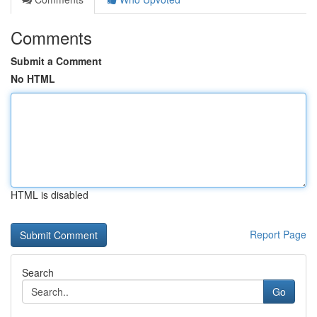
Comments
Submit a Comment
No HTML
HTML is disabled
Report Page
Search
Go