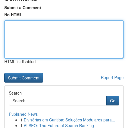
Submit a Comment
No HTML
HTML is disabled
Report Page
Search
Go
Published News
1
Divisórias em Curitiba: Soluções Modulares para...
1
AI SEO: The Future of Search Ranking