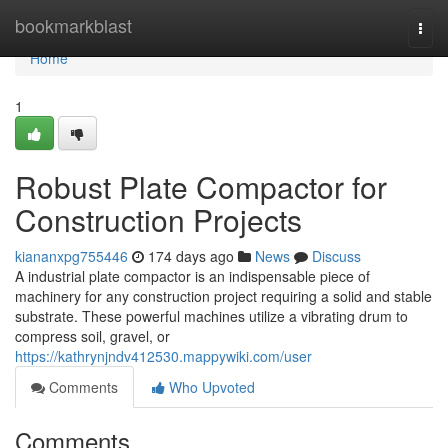
Home
bookmarkblast
Togg
navi
Home
1
Robust Plate Compactor for
Construction Projects
kiananxpg755446
174 days ago
News
Discuss
A industrial plate compactor is an indispensable piece of
machinery for any construction project requiring a solid and stable
substrate. These powerful machines utilize a vibrating drum to
compress soil, gravel, or
https://kathrynjndv412530.mappywiki.com/user
Comments
Who Upvoted
Comments