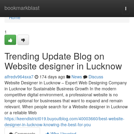
Home
bookmarkblast
Togg
navi
Home
1
Trending Update Blog on
Website designer in Lucknow
alfredv964sxa7
174 days ago
News
Discuss
Website Designer in Lucknow – Expert Web Designing Company
in Lucknow for Sustainable Business Growth In the modern
competitive digital environment, a professional website is no
longer optional for businesses that want to expand and remain
relevant. When people search for a Website designer in Lucknow
or a reliable Web
https://keendistrict019.buyoutblog.com/40003660/best-website-
designer-in-lucknow-knowing-the-best-for-you
Comments
Who Upvoted