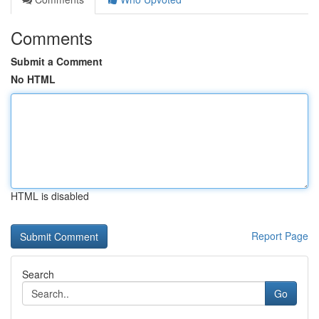
Comments
Submit a Comment
No HTML
HTML is disabled
Report Page
Search
Go