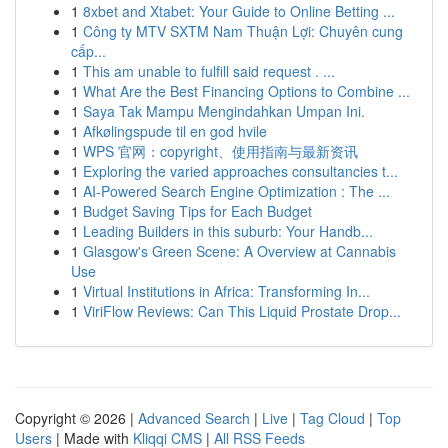
1
8xbet and Xtabet: Your Guide to Online Betting ...
1
Công ty MTV SXTM Nam Thuận Lợi: Chuyên cung
cấp...
1
This am unable to fulfill said request . ...
1
What Are the Best Financing Options to Combine ...
1
Saya Tak Mampu Mengindahkan Umpan Ini.
1
Afkølingspude til en god hvile
1
WPS 官网：copyright、使用指南与最新资讯
1
Exploring the varied approaches consultancies t...
1
AI-Powered Search Engine Optimization : The ...
1
Budget Saving Tips for Each Budget
1
Leading Builders in this suburb: Your Handb...
1
Glasgow's Green Scene: A Overview at Cannabis
Use
1
Virtual Institutions in Africa: Transforming In...
1
ViriFlow Reviews: Can This Liquid Prostate Drop...
Copyright © 2026 |
Advanced Search
|
Live
|
Tag Cloud
|
Top
Users
| Made with
Kliqqi CMS
|
All RSS Feeds