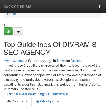
Home
bookmarkblast
Togg
navi
Home
1
Top Guidelines Of DIVRAMIS
SEO AGENCY
owenq482mvc5
171 days ago
News
Discuss
In fact, these 3 qualifiers skyrocketed them to become one of the
best suggested agencies on the overview website Clutch. The
corporation’s lower shopper-worker ratio provides a perception of
exclusivity and undivided awareness. Google is constantly
updating its algorithm. Bookmark this weblog from Ignite Visibility
to remain updated on all
https://klausy693pwc5.blogsvila.com/profile
Comments
Who Upvoted