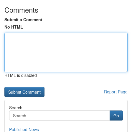
Comments
Submit a Comment
No HTML
HTML is disabled
Report Page
Search
Go
Published News